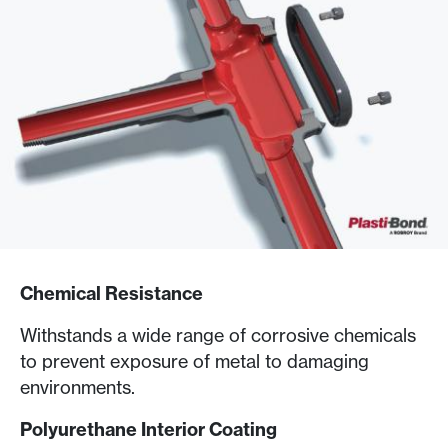
Chemical Resistance
Withstands a wide range of corrosive chemicals
to prevent exposure of metal to damaging
environments.
Polyurethane Interior Coating