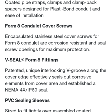
Coated pipe straps, clamps and clamp-back
spacers designed for Plasti-Bond conduit and
ease of installation.
Form 8 Condulet Cover Screws
Encapsulated stainless steel
cover screws for
Form 8 condulet are corrosion resistant and seal
screw openings for maximum protection.
V-SEAL® Form 8 Fittings
Patented, unique interlocking V-groove along the
cover edge effectively seals out corrosive
elements from cover area and established a
NEMA 4X/IP69 seal.
PVC Sealing Sleeves
Sized to fit tightly over assembled coated