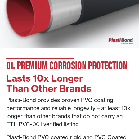
01. PREMIUM CORROSION PROTECTION
Lasts 10x Longer
Than Other Brands
Plasti-Bond provides proven PVC coating
performance and reliable longevity – at least 10x
longer than other brands that do not carry an
ETL PVC-001 verified listing.
Plasti-Bond PVC coated rigid and PVC Coated