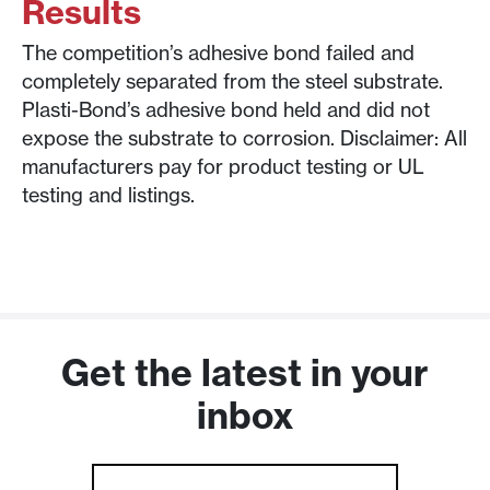
Results
The competition’s adhesive bond failed and
completely separated from the steel substrate.
Plasti-Bond’s adhesive bond held and did not
expose the substrate to corrosion. Disclaimer: All
manufacturers pay for product testing or UL
testing and listings.
Get the latest in your
inbox
Email