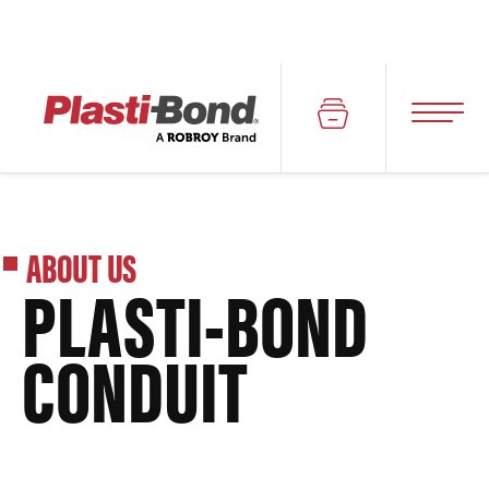
ABOUT US
PLASTI-BOND
CONDUIT