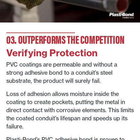
03. OUTPERFORMS THE COMPETITION
Verifying Protection
PVC coatings are permeable and without a
strong adhesive bond to a conduit’s steel
substrate, the product will surely fail.
Loss of adhesion allows moisture inside the
coating to create pockets, putting the metal in
direct contact with corrosive elements. This limits
the coated conduit’s lifespan and speeds up its
failure.
Plasti-Bond’s PVC adhesive bond is proven to