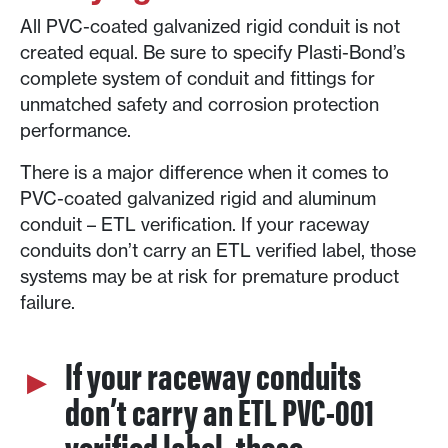
All PVC-coated galvanized rigid conduit is not
created equal. Be sure to specify Plasti-Bond’s
complete system of conduit and fittings for
unmatched safety and corrosion protection
performance.
There is a major difference when it comes to
PVC-coated galvanized rigid and aluminum
conduit – ETL verification. If your raceway
conduits don’t carry an ETL verified label, those
systems may be at risk for premature product
failure.
If your raceway conduits
don’t carry an ETL PVC-001
verified label, those