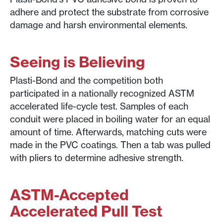
adhere and protect the substrate from corrosive
damage and harsh environmental elements.
Seeing is Believing
Plasti-Bond and the competition both
participated in a nationally recognized ASTM
accelerated life-cycle test. Samples of each
conduit were placed in boiling water for an equal
amount of time. Afterwards, matching cuts were
made in the PVC coatings. Then a tab was pulled
with pliers to determine adhesive strength.
ASTM-Accepted
Accelerated Pull Test