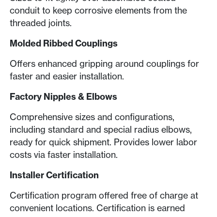
conduit to keep corrosive elements from the
threaded joints.
Molded Ribbed Couplings
Offers enhanced gripping around couplings for
faster and easier installation.
Factory Nipples & Elbows
Comprehensive sizes and configurations,
including standard and special radius elbows,
ready for quick shipment. Provides lower labor
costs via faster installation.
Installer Certification
Certification program offered free of charge at
convenient locations. Certification is earned