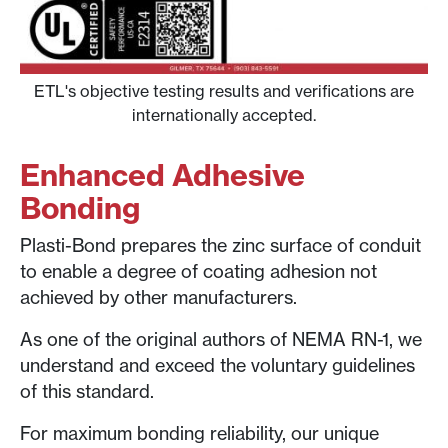
ETL's objective testing results and verifications are
internationally accepted.
Enhanced Adhesive
Bonding
Plasti-Bond prepares the zinc surface of conduit
to enable a degree of coating adhesion not
achieved by other manufacturers.
As one of the original authors of NEMA RN-1, we
understand and exceed the voluntary guidelines
of this standard.
For maximum bonding reliability, our unique