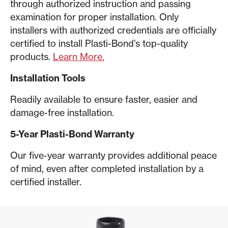
through authorized instruction and passing
examination for proper installation. Only
installers with authorized credentials are officially
certified to install Plasti-Bond’s top-quality
products.
Learn More.
Installation Tools
Readily available to ensure faster, easier and
damage-free installation.
5-Year Plasti-Bond Warranty
Our five-year warranty provides additional peace
of mind, even after completed installation by a
certified installer
.