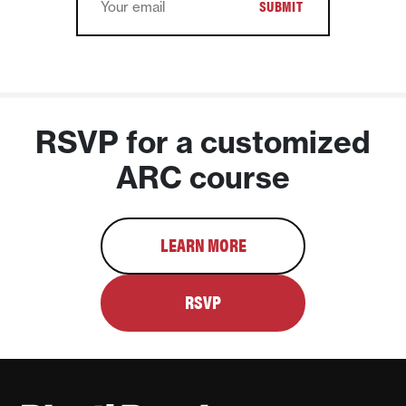
RSVP for a customized
ARC course
LEARN MORE
RSVP