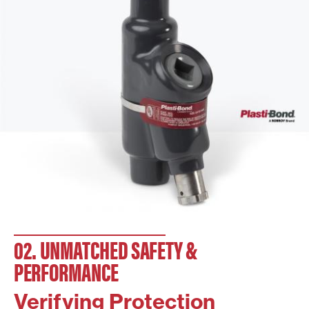
02. UNMATCHED SAFETY &
PERFORMANCE
Verifying Protection