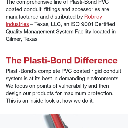
The comprehensive line of Plasti-Bond PVC
coated conduit, fittings and accessories are
manufactured and distributed by
Robroy
Industries
– Texas, LLC, an ISO 9001 Certified
Quality Management System Facility located in
Gilmer, Texas.
The Plasti-Bond Difference
Plasti-Bond’s complete PVC coated rigid conduit
system is at its best in demanding environments.
We focus on points of vulnerability and then
design our products for maximum protection.
This is an inside look at how we do it.