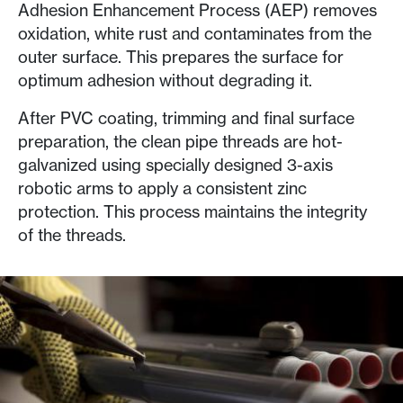
Adhesion Enhancement Process (AEP) removes
oxidation, white rust and contaminates from the
outer surface. This prepares the surface for
optimum adhesion without degrading it.
After PVC coating, trimming and final surface
preparation, the clean pipe threads are hot-
galvanized using specially designed 3-axis
robotic arms to apply a consistent zinc
protection. This process maintains the integrity
of the threads.