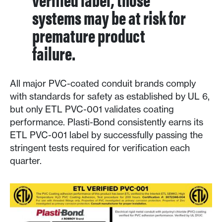
systems may be at risk for
premature product
failure.
All major PVC-coated conduit brands comply
with standards for safety as established by UL 6,
but only ETL PVC-001 validates coating
performance. Plasti-Bond consistently earns its
ETL PVC-001 label by successfully passing the
stringent tests required for verification each
quarter.