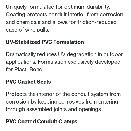
Uniquely formulated for optimum durability.
Coating protects conduit interior from corrosion
and chemicals and allows for friction-reduced
ease of wire pulls.
UV-Stabilized PVC Formulation
Dramatically reduces UV degradation in outdoor
applications. Formulation exclusively developed
for Plasti-Bond.
PVC Gasket Seals
Protects the interior of the conduit system from
corrosion by keeping corrosives from entering
through assembled joints and openings.
PVC Coated Conduit Clamps