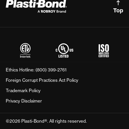
Top
Ethics Hotline:
(800) 399-2761
Foreign Corrupt Practices Act Policy
Trademark Policy
Privacy Disclaimer
©2026 Plasti-Bond®. All rights reserved.