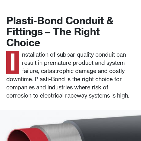
Plasti-Bond Conduit &
Fittings – The Right
Choice
I
nstallation of subpar quality conduit can
result in premature product and system
failure, catastrophic damage and costly
downtime. Plasti-Bond is the right choice for
companies and industries where risk of
corrosion to electrical raceway systems is high.