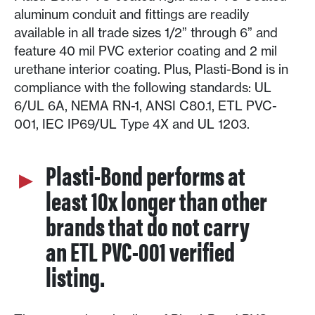
aluminum conduit and fittings are readily
available in all trade sizes 1/2” through 6” and
feature 40 mil PVC exterior coating and 2 mil
urethane interior coating. Plus, Plasti-Bond is in
compliance with the following standards: UL
6/UL 6A, NEMA RN-1, ANSI C80.1, ETL PVC-
001, IEC IP69/UL Type 4X and UL 1203.
Plasti-Bond performs at
least 10x longer than other
brands that do not carry
an ETL PVC-001 verified
listing.