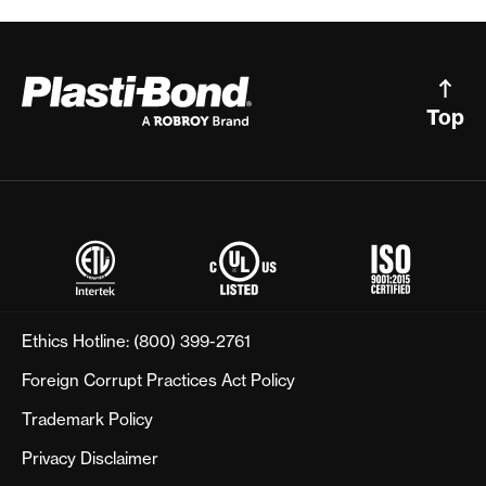
Top
Ethics Hotline:
(800) 399-2761
Foreign Corrupt Practices Act Policy
Trademark Policy
Privacy Disclaimer