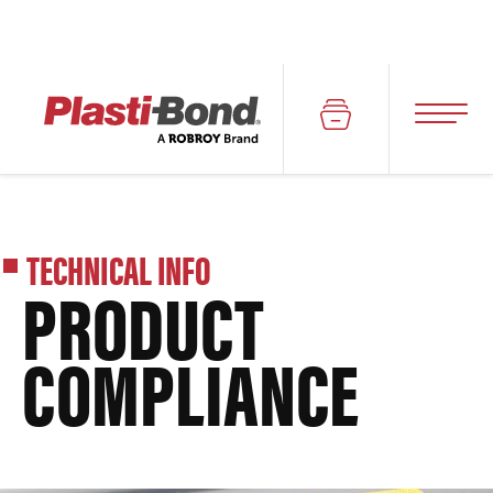
TECHNICAL INFO
PRODUCT
COMPLIANCE