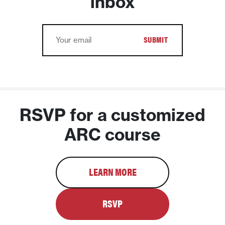
inbox
Email
RSVP for a customized
ARC course
LEARN MORE
RSVP