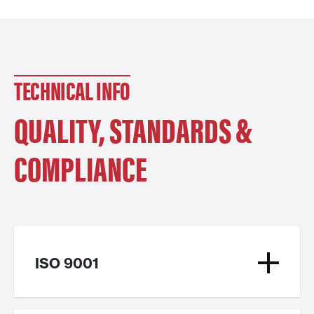
TECHNICAL INFO
QUALITY, STANDARDS &
COMPLIANCE
ISO 9001
ISO 9001 is a recognized quality