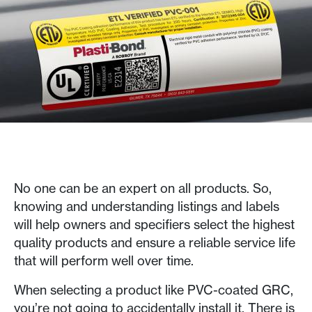
No one can be an expert on all products. So,
knowing and understanding listings and labels
will help owners and specifiers select the highest
quality products and ensure a reliable service life
that will perform well over time.
When selecting a product like PVC-coated GRC,
you’re not going to accidentally install it. There is