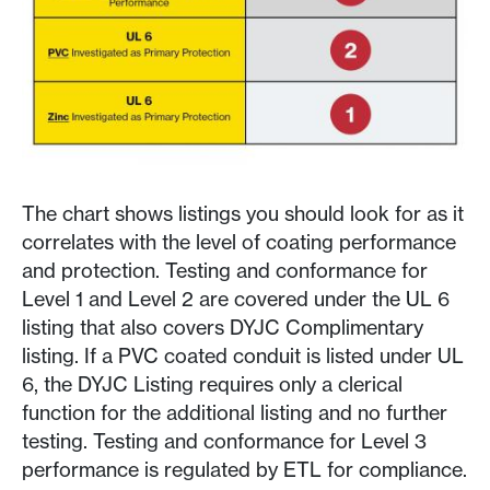
The chart shows listings you should look for as it
correlates with the level of coating performance
and protection. Testing and conformance for
Level 1 and Level 2 are covered under the UL 6
listing that also covers DYJC Complimentary
listing. If a PVC coated conduit is listed under UL
6, the DYJC Listing requires only a clerical
function for the additional listing and no further
testing. Testing and conformance for Level 3
performance is regulated by ETL for compliance.