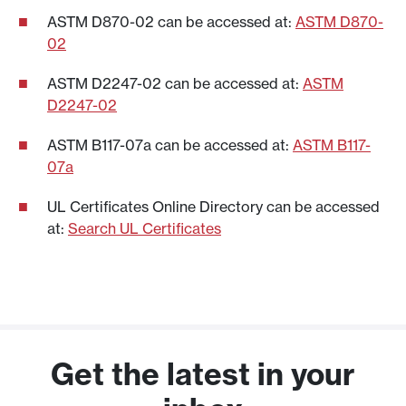
throughout the testing procedure.
ASTM D870-02 can be accessed at:
ASTM D870-
Following this rigorous testing procedure,
02
the product successfully achieves the
rating if it completely resists water
ASTM D2247-02 can be accessed at:
ASTM
ingress.
D2247-02
UL Type 4X indicates that it also meets all
ASTM B117-07a can be accessed at:
ASTM B117-
of the requirements for a watertight
07a
enclosure, corrosion protection and
UL Certificates Online Directory can be accessed
appropriate coatings according to UL
at:
Search UL Certificates
514A.
Get the latest in your