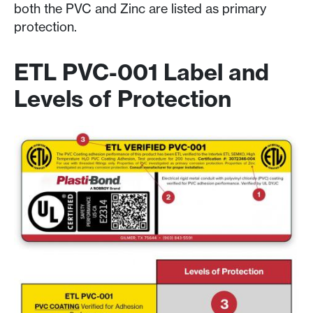
both the PVC and Zinc are listed as primary
protection.
ETL PVC-001 Label and
Levels of Protection