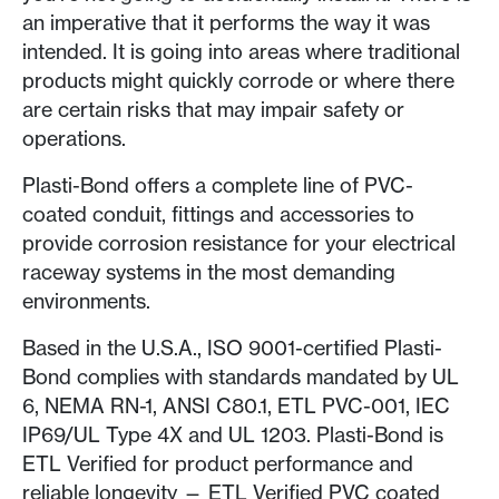
an imperative that it performs the way it was
intended. It is going into areas where traditional
products might quickly corrode or where there
are certain risks that may impair safety or
operations.
Plasti-Bond offers a complete line of PVC-
coated conduit, fittings and accessories to
provide corrosion resistance for your electrical
raceway systems in the most demanding
environments.
Based in the U.S.A., ISO 9001-certified Plasti-
Bond complies with standards mandated by UL
6, NEMA RN-1, ANSI C80.1, ETL PVC-001, IEC
IP69/UL Type 4X and UL 1203. Plasti-Bond is
ETL Verified for product performance and
reliable longevity — ETL Verified PVC coated