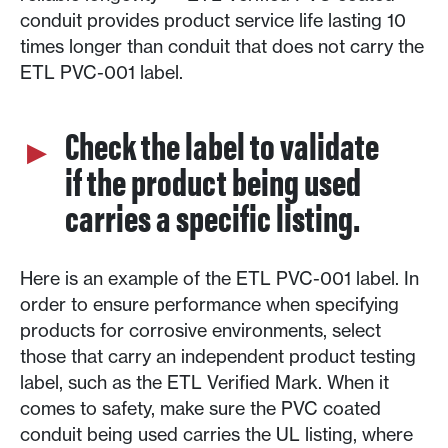
conduit provides product service life lasting 10
times longer than conduit that does not carry the
ETL PVC-001 label.
Check the label to validate
if the product being used
carries a specific listing.
Here is an example of the ETL PVC-001 label. In
order to ensure performance when specifying
products for corrosive environments, select
those that carry an independent product testing
label, such as the ETL Verified Mark. When it
comes to safety, make sure the PVC coated
conduit being used carries the UL listing, where