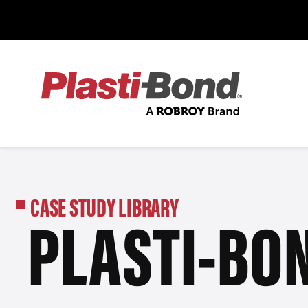
CASE STUDY LIBRARY
PLASTI-BON