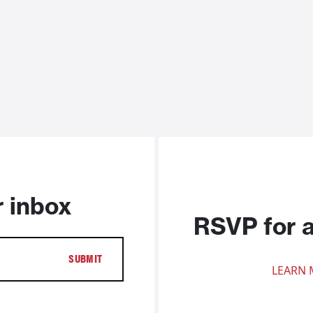
r inbox
RSVP for 
LEARN