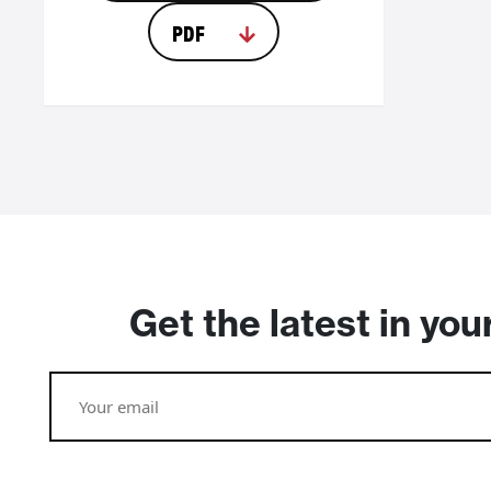
PDF
Get the latest in you
Email