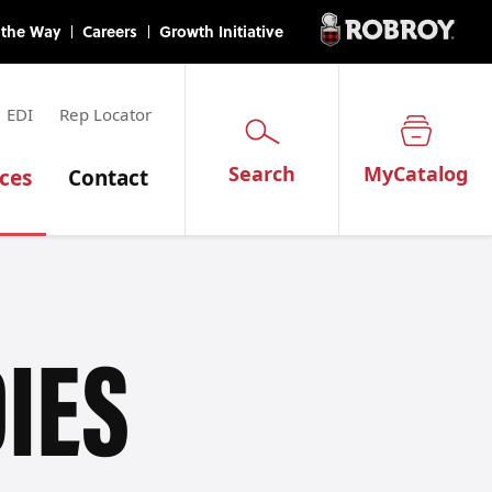
EDI
Rep Locator
Search
MyCatalog
ces
Contact
IES