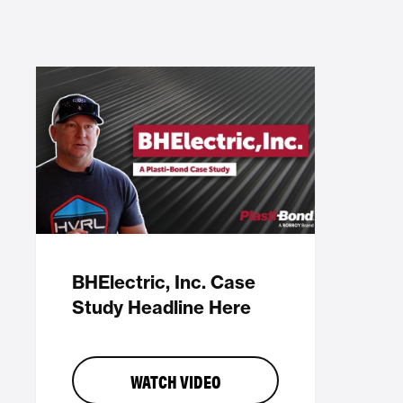
BHElectric, Inc. Case
Study Headline Here
WATCH VIDEO