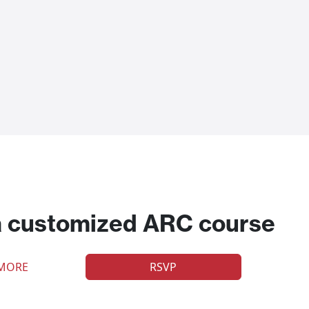
a customized ARC course
 MORE
RSVP