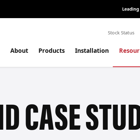
Top Menu
Stock Status
Main navigation
About
Products
Installation
Resour
D CASE STUD