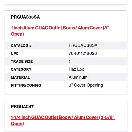
PRGUAC36SA
1 Inch Alum GUAC Outlet Box w/ Alum Cover (3"
Open)
PRGUAC36SA
CATALOG #
784011218028
UPC
1
TRADE SIZE
Haz Loc
CATEGORY
Aluminum
MATERIAL
3" Cover Opening
FITTING CONFIG
PRGUAC47
1-1/4 Inch GUAC Outlet Box w/ Alum Cover (3-5/8"
Open)