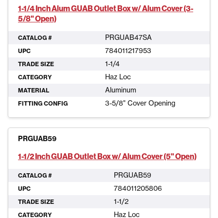
1-1/4 Inch Alum GUAB Outlet Box w/ Alum Cover (3-
5/8" Open)
PRGUAB47SA
CATALOG #
784011217953
UPC
1-1/4
TRADE SIZE
Haz Loc
CATEGORY
Aluminum
MATERIAL
3-5/8" Cover Opening
FITTING CONFIG
PRGUAB59
1-1/2 Inch GUAB Outlet Box w/ Alum Cover (5" Open)
PRGUAB59
CATALOG #
784011205806
UPC
1-1/2
TRADE SIZE
Haz Loc
CATEGORY