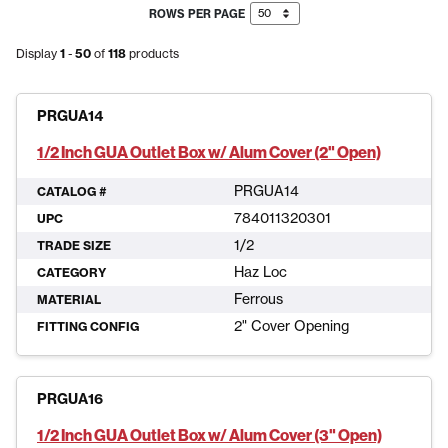
ROWS PER PAGE
Display
1
-
50
of
118
products
PRGUA14
1/2 Inch GUA Outlet Box w/ Alum Cover (2" Open)
PRGUA14
CATALOG #
784011320301
UPC
1/2
TRADE SIZE
Haz Loc
CATEGORY
Ferrous
MATERIAL
2" Cover Opening
FITTING CONFIG
PRGUA16
1/2 Inch GUA Outlet Box w/ Alum Cover (3" Open)