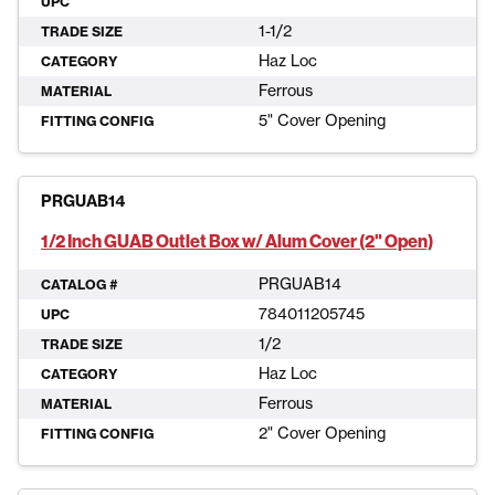
UPC
1-1/2
TRADE SIZE
Haz Loc
CATEGORY
Ferrous
MATERIAL
5" Cover Opening
FITTING CONFIG
PRGUAB14
1/2 Inch GUAB Outlet Box w/ Alum Cover (2" Open)
PRGUAB14
CATALOG #
784011205745
UPC
1/2
TRADE SIZE
Haz Loc
CATEGORY
Ferrous
MATERIAL
2" Cover Opening
FITTING CONFIG