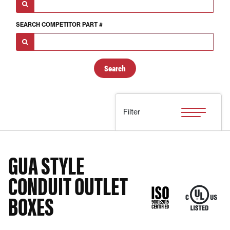
SEARCH
COMPETITOR PART #
Filter
GUA STYLE
CONDUIT OUTLET
BOXES