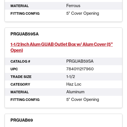
Ferrous
MATERIAL
5" Cover Opening
FITTING CONFIG
PRGUAB59SA
1-1/2 Inch Alum GUAB Outlet Box w/ Alum Cover (5"
Open)
PRGUAB59SA
CATALOG #
784011217960
UPC
1-1/2
TRADE SIZE
Haz Loc
CATEGORY
Aluminum
MATERIAL
5" Cover Opening
FITTING CONFIG
PRGUAB69