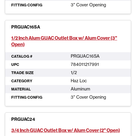
3" Cover Opening
FITTING CONFIG
PRGUAC16SA
1/2 Inch Alum GUAC Outlet Box w/ Alum Cover (3"
Open)
PRGUAC16SA
CATALOG #
784011217991
UPC
1/2
TRADE SIZE
Haz Loc
CATEGORY
Aluminum
MATERIAL
3" Cover Opening
FITTING CONFIG
PRGUAC24
3/4 Inch GUAC Outlet Box w/ Alum Cover (2" Open)