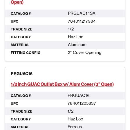
Open)
PRGUAC14SA
CATALOG #
784011217984
UPC
1/2
TRADE SIZE
Haz Loc
CATEGORY
Aluminum
MATERIAL
2" Cover Opening
FITTING CONFIG
PRGUAC16
1/2 Inch GUAC Outlet Box w/ Alum Cover (3" Open)
PRGUAC16
CATALOG #
784011205837
UPC
1/2
TRADE SIZE
Haz Loc
CATEGORY
Ferrous
MATERIAL