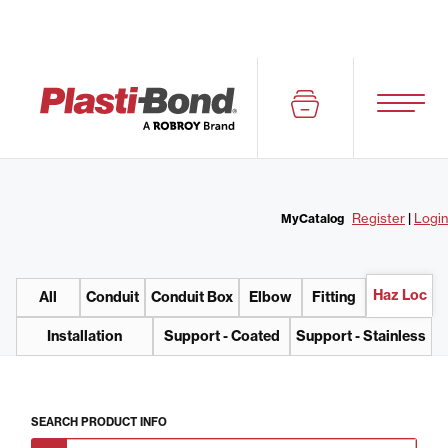
Register
|
Login
MyCatalog
Haz Loc
All
Conduit
Conduit Box
Elbow
Fitting
Installation
Support - Coated
Support - Stainless
SEARCH
PRODUCT INFO