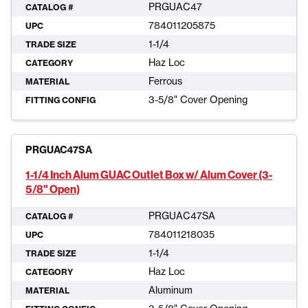
PRGUAC47
CATALOG #
784011205875
UPC
1-1/4
TRADE SIZE
Haz Loc
CATEGORY
Ferrous
MATERIAL
3-5/8" Cover Opening
FITTING CONFIG
PRGUAC47SA
1-1/4 Inch Alum GUAC Outlet Box w/ Alum Cover (3-
5/8" Open)
PRGUAC47SA
CATALOG #
784011218035
UPC
1-1/4
TRADE SIZE
Haz Loc
CATEGORY
Aluminum
MATERIAL