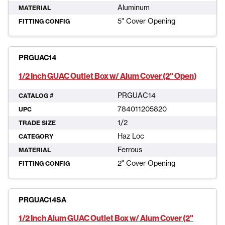
Aluminum
MATERIAL
5" Cover Opening
FITTING CONFIG
PRGUAC14
1/2 Inch GUAC Outlet Box w/ Alum Cover (2" Open)
PRGUAC14
CATALOG #
784011205820
UPC
1/2
TRADE SIZE
Haz Loc
CATEGORY
Ferrous
MATERIAL
2" Cover Opening
FITTING CONFIG
PRGUAC14SA
1/2 Inch Alum GUAC Outlet Box w/ Alum Cover (2"