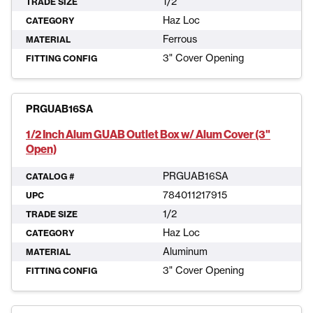
1/2
TRADE SIZE
Haz Loc
CATEGORY
Ferrous
MATERIAL
3" Cover Opening
FITTING CONFIG
PRGUAB16SA
1/2 Inch Alum GUAB Outlet Box w/ Alum Cover (3"
Open)
PRGUAB16SA
CATALOG #
784011217915
UPC
1/2
TRADE SIZE
Haz Loc
CATEGORY
Aluminum
MATERIAL
3" Cover Opening
FITTING CONFIG