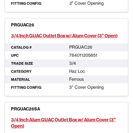
2" Cover Opening
FITTING CONFIG
PRGUAC26
3/4 Inch GUAC Outlet Box w/ Alum Cover (3" Open)
PRGUAC26
CATALOG #
784011205851
UPC
3/4
TRADE SIZE
Haz Loc
CATEGORY
Ferrous
MATERIAL
3" Cover Opening
FITTING CONFIG
PRGUAC26SA
3/4 Inch Alum GUAC Outlet Box w/ Alum Cover (3"
Open)