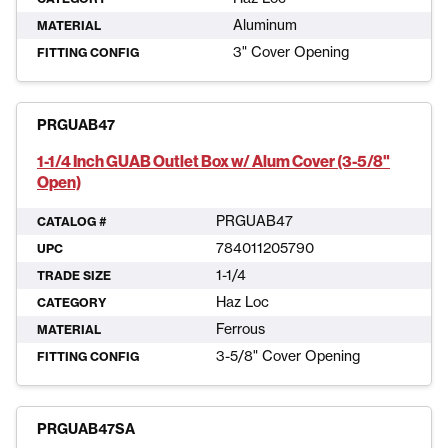
Aluminum
MATERIAL
3" Cover Opening
FITTING CONFIG
PRGUAB47
1-1/4 Inch GUAB Outlet Box w/ Alum Cover (3-5/8"
Open)
PRGUAB47
CATALOG #
784011205790
UPC
1-1/4
TRADE SIZE
Haz Loc
CATEGORY
Ferrous
MATERIAL
3-5/8" Cover Opening
FITTING CONFIG
PRGUAB47SA