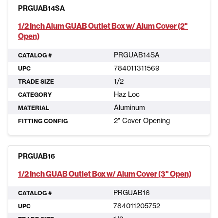
PRGUAB14SA
1/2 Inch Alum GUAB Outlet Box w/ Alum Cover (2"
Open)
PRGUAB14SA
CATALOG #
784011311569
UPC
1/2
TRADE SIZE
Haz Loc
CATEGORY
Aluminum
MATERIAL
2" Cover Opening
FITTING CONFIG
PRGUAB16
1/2 Inch GUAB Outlet Box w/ Alum Cover (3" Open)
PRGUAB16
CATALOG #
784011205752
UPC