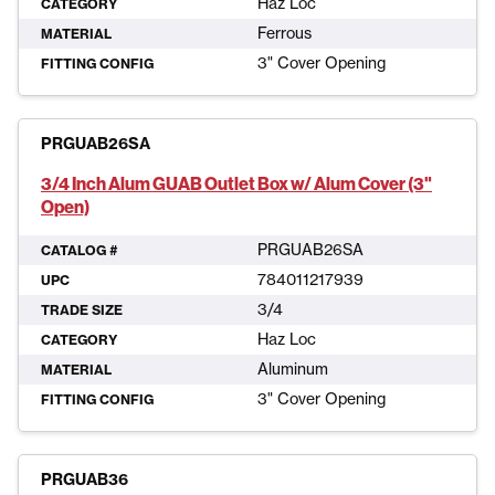
Haz Loc
CATEGORY
Ferrous
MATERIAL
3" Cover Opening
FITTING CONFIG
PRGUAB26SA
3/4 Inch Alum GUAB Outlet Box w/ Alum Cover (3"
Open)
PRGUAB26SA
CATALOG #
784011217939
UPC
3/4
TRADE SIZE
Haz Loc
CATEGORY
Aluminum
MATERIAL
3" Cover Opening
FITTING CONFIG
PRGUAB36