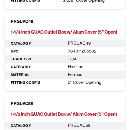
3-5/8" Cover Opening
FITTING CONFIG
PRGUAC49
1-1/4 Inch GUAC Outlet Box w/ Alum Cover (5" Open)
PRGUAC49
CATALOG #
784011205882
UPC
1-1/4
TRADE SIZE
Haz Loc
CATEGORY
Ferrous
MATERIAL
5" Cover Opening
FITTING CONFIG
PRGUAC59
1-1/2 Inch GUAC Outlet Box w/ Alum Cover (5" Open)
PRGUAC59
CATALOG #