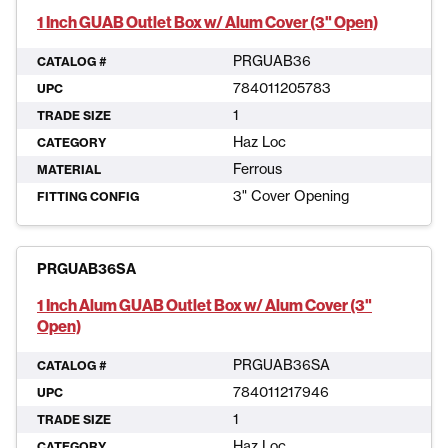
1 Inch GUAB Outlet Box w/ Alum Cover (3" Open)
PRGUAB36
CATALOG #
784011205783
UPC
1
TRADE SIZE
Haz Loc
CATEGORY
Ferrous
MATERIAL
3" Cover Opening
FITTING CONFIG
PRGUAB36SA
1 Inch Alum GUAB Outlet Box w/ Alum Cover (3"
Open)
PRGUAB36SA
CATALOG #
784011217946
UPC
1
TRADE SIZE
Haz Loc
CATEGORY