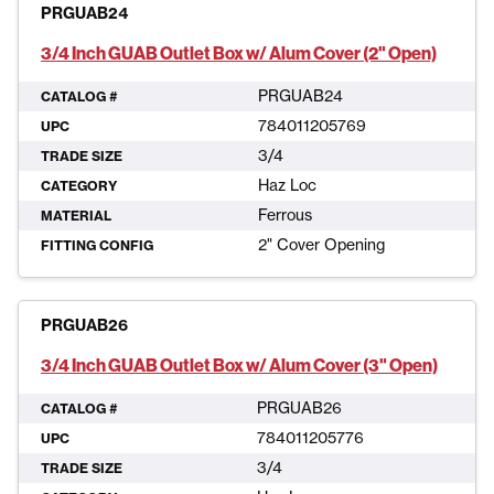
PRGUAB24
3/4 Inch GUAB Outlet Box w/ Alum Cover (2" Open)
PRGUAB24
CATALOG #
784011205769
UPC
3/4
TRADE SIZE
Haz Loc
CATEGORY
Ferrous
MATERIAL
2" Cover Opening
FITTING CONFIG
PRGUAB26
3/4 Inch GUAB Outlet Box w/ Alum Cover (3" Open)
PRGUAB26
CATALOG #
784011205776
UPC
3/4
TRADE SIZE