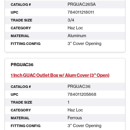
PRGUAC26SA
CATALOG #
784011218011
UPC
3/4
TRADE SIZE
Haz Loc
CATEGORY
Aluminum
MATERIAL
3" Cover Opening
FITTING CONFIG
PRGUAC36
1 Inch GUAC Outlet Box w/ Alum Cover (3" Open)
PRGUAC36
CATALOG #
784011205868
UPC
1
TRADE SIZE
Haz Loc
CATEGORY
Ferrous
MATERIAL
3" Cover Opening
FITTING CONFIG