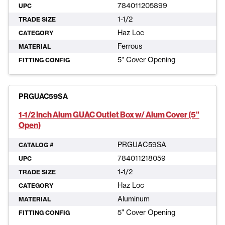
784011205899
UPC
1-1/2
TRADE SIZE
Haz Loc
CATEGORY
Ferrous
MATERIAL
5" Cover Opening
FITTING CONFIG
PRGUAC59SA
1-1/2 Inch Alum GUAC Outlet Box w/ Alum Cover (5"
Open)
PRGUAC59SA
CATALOG #
784011218059
UPC
1-1/2
TRADE SIZE
Haz Loc
CATEGORY
Aluminum
MATERIAL
5" Cover Opening
FITTING CONFIG