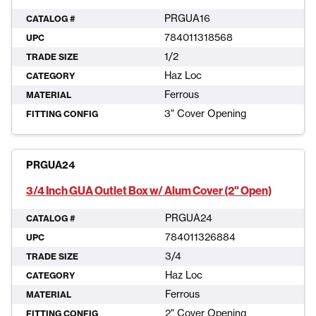
PRGUA16
CATALOG #
784011318568
UPC
1/2
TRADE SIZE
Haz Loc
CATEGORY
Ferrous
MATERIAL
3" Cover Opening
FITTING CONFIG
PRGUA24
3/4 Inch GUA Outlet Box w/ Alum Cover (2" Open)
PRGUA24
CATALOG #
784011326884
UPC
3/4
TRADE SIZE
Haz Loc
CATEGORY
Ferrous
MATERIAL
2" Cover Opening
FITTING CONFIG