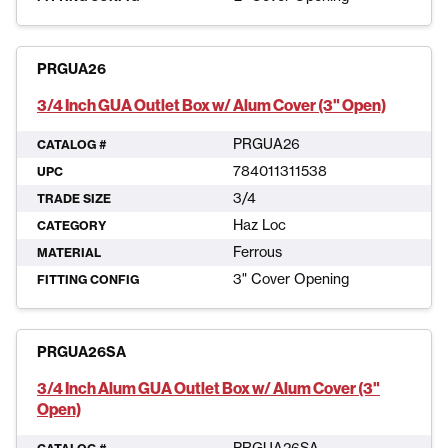
PRGUA26
3/4 Inch GUA Outlet Box w/ Alum Cover (3" Open)
PRGUA26
CATALOG #
784011311538
UPC
3/4
TRADE SIZE
Haz Loc
CATEGORY
Ferrous
MATERIAL
3" Cover Opening
FITTING CONFIG
PRGUA26SA
3/4 Inch Alum GUA Outlet Box w/ Alum Cover (3"
Open)