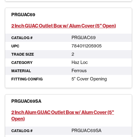
PRGUAC69
2 Inch GUAC Outlet Box w/ Alum Cover (5" Open)
PRGUAC69
CATALOG #
784011205905
UPC
2
TRADE SIZE
Haz Loc
CATEGORY
Ferrous
MATERIAL
5" Cover Opening
FITTING CONFIG
PRGUAC69SA
2 Inch Alum GUAC Outlet Box w/ Alum Cover (5"
Open)
PRGUAC69SA
CATALOG #