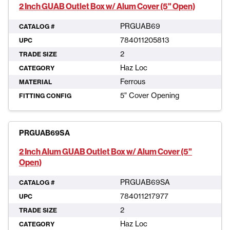
2 Inch GUAB Outlet Box w/ Alum Cover (5" Open)
PRGUAB69
CATALOG #
784011205813
UPC
2
TRADE SIZE
Haz Loc
CATEGORY
Ferrous
MATERIAL
5" Cover Opening
FITTING CONFIG
PRGUAB69SA
2 Inch Alum GUAB Outlet Box w/ Alum Cover (5"
Open)
PRGUAB69SA
CATALOG #
784011217977
UPC
2
TRADE SIZE
Haz Loc
CATEGORY