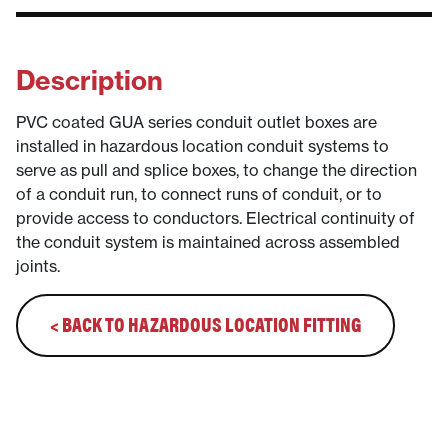
Description
PVC coated GUA series conduit outlet boxes are
installed in hazardous location conduit systems to
serve as pull and splice boxes, to change the direction
of a conduit run, to connect runs of conduit, or to
provide access to conductors. Electrical continuity of
the conduit system is maintained across assembled
joints.
< BACK TO HAZARDOUS LOCATION FITTING