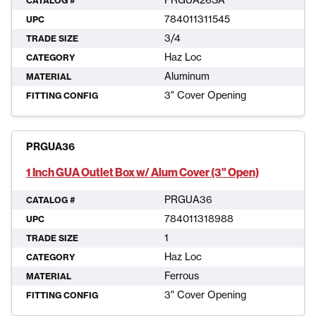
PRGUA26SA
CATALOG #
784011311545
UPC
3/4
TRADE SIZE
Haz Loc
CATEGORY
Aluminum
MATERIAL
3" Cover Opening
FITTING CONFIG
PRGUA36
1 Inch GUA Outlet Box w/ Alum Cover (3" Open)
PRGUA36
CATALOG #
784011318988
UPC
1
TRADE SIZE
Haz Loc
CATEGORY
Ferrous
MATERIAL
3" Cover Opening
FITTING CONFIG