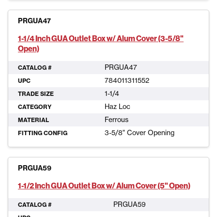
PRGUA47
1-1/4 Inch GUA Outlet Box w/ Alum Cover (3-5/8"
Open)
PRGUA47
CATALOG #
784011311552
UPC
1-1/4
TRADE SIZE
Haz Loc
CATEGORY
Ferrous
MATERIAL
3-5/8" Cover Opening
FITTING CONFIG
PRGUA59
1-1/2 Inch GUA Outlet Box w/ Alum Cover (5" Open)
PRGUA59
CATALOG #