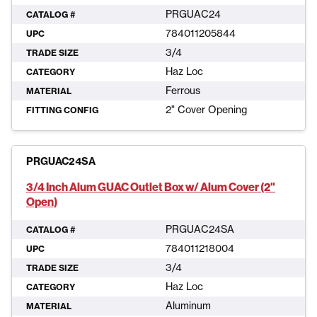
PRGUAC24
CATALOG #
784011205844
UPC
3/4
TRADE SIZE
Haz Loc
CATEGORY
Ferrous
MATERIAL
2" Cover Opening
FITTING CONFIG
PRGUAC24SA
3/4 Inch Alum GUAC Outlet Box w/ Alum Cover (2"
Open)
PRGUAC24SA
CATALOG #
784011218004
UPC
3/4
TRADE SIZE
Haz Loc
CATEGORY
Aluminum
MATERIAL