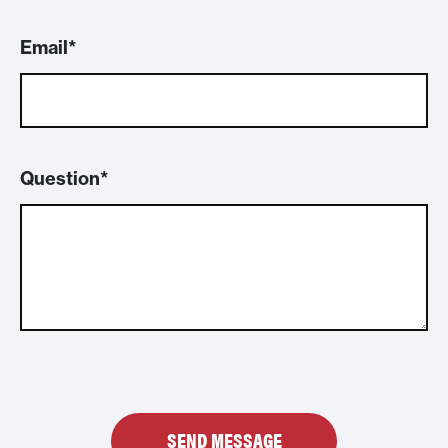
Email
Question