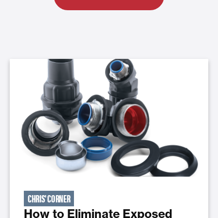
CHRIS' CORNER
How to Eliminate Exposed