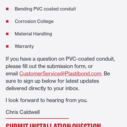
Bending PVC coated conduit
Corrosion College
Material Handling
Warranty
If you have a question on PVC-coated conduit,
please fill out the submission form, or
email
CustomerService@Plastibond.com
. Be
sure to sign up below for latest updates
delivered directly to your inbox.
I look forward to hearing from you.
Chris Caldwell
SUBMIT INSTALLATION QUESTION