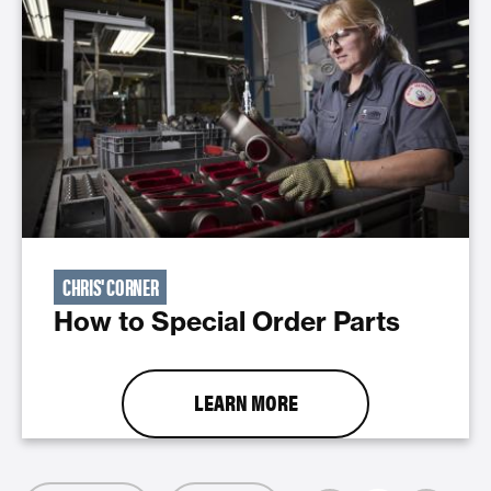
CHRIS' CORNER
How to Special Order Parts
LEARN MORE