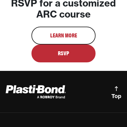
RSVP for a customized
ARC course
LEARN MORE
RSVP
Top