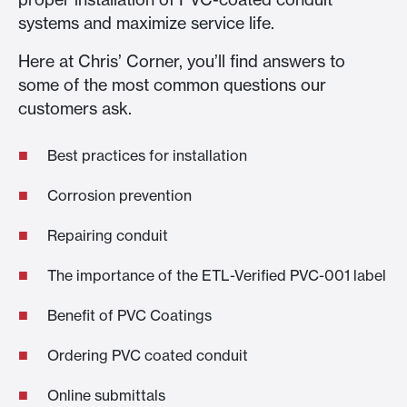
systems and maximize service life.
Here at Chris’ Corner, you’ll find answers to
some of the most common questions our
customers ask.
Best practices for installation
Corrosion prevention
Repairing conduit
The importance of the ETL-Verified PVC-001 label
Benefit of PVC Coatings
Ordering PVC coated conduit
Online submittals