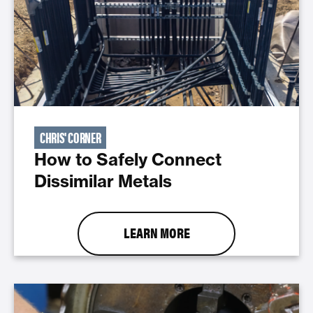
CHRIS' CORNER
How to Safely Connect
Dissimilar Metals
LEARN MORE