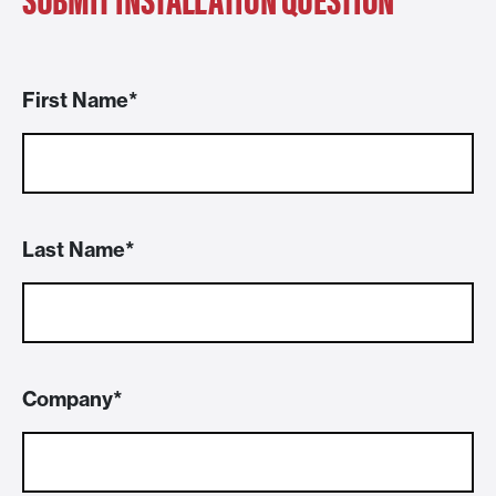
First Name
Last Name
Company