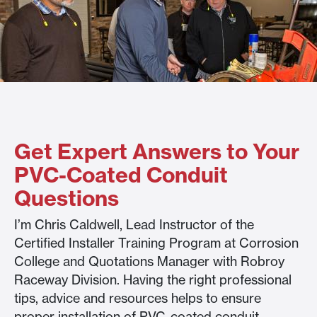
Get Expert Answers to Your
PVC-Coated Conduit
Questions
I’m Chris Caldwell, Lead Instructor of the
Certified Installer Training Program at Corrosion
College and Quotations Manager with Robroy
Raceway Division. Having the right professional
tips, advice and resources helps to ensure
proper installation of PVC-coated conduit