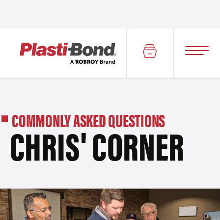
COMMONLY ASKED QUESTIONS
CHRIS' CORNER