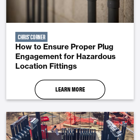
CHRIS' CORNER
How to Ensure Proper Plug
Engagement for Hazardous
Location Fittings
LEARN MORE