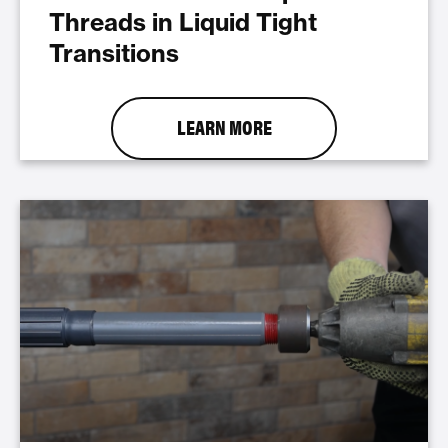
Threads in Liquid Tight
Transitions
LEARN MORE