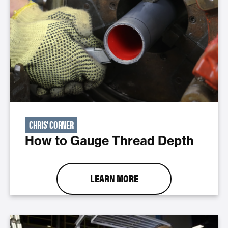
CHRIS' CORNER
How to Gauge Thread Depth
LEARN MORE