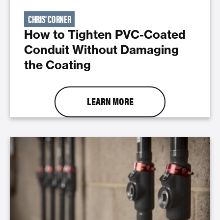
CHRIS' CORNER
How to Tighten PVC-Coated
Conduit Without Damaging
the Coating
LEARN MORE